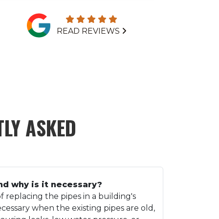
READ REVIEWS
LY ASKED
nd why is it necessary?
f replacing the pipes in a building's
ecessary when the existing pipes are old,