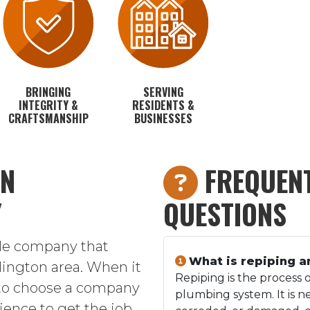
BRINGING
SERVING
INTEGRITY &
RESIDENTS &
CRAFTSMANSHIP
BUSINESSES
IN
FREQUENT
Y
QUESTIONS
ble company that
What is repiping a
rlington area. When it
Repiping is the process o
 to choose a company
plumbing system. It is n
ence to get the job