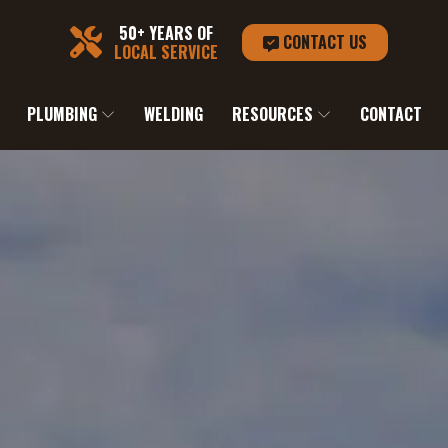
50+ YEARS OF
CONTACT US
LOCAL SERVICE
PLUMBING
WELDING
RESOURCES
CONTACT