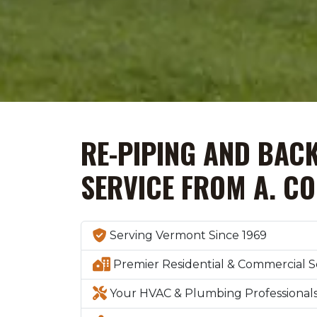
RE-PIPING AND BAC
SERVICE FROM A. C
Serving Vermont Since 1969
Premier Residential & Commercial S
Your HVAC & Plumbing Professional