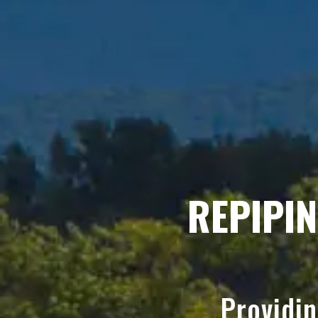
REPIPI
Providi