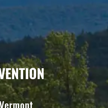
VENTION
 Vermont