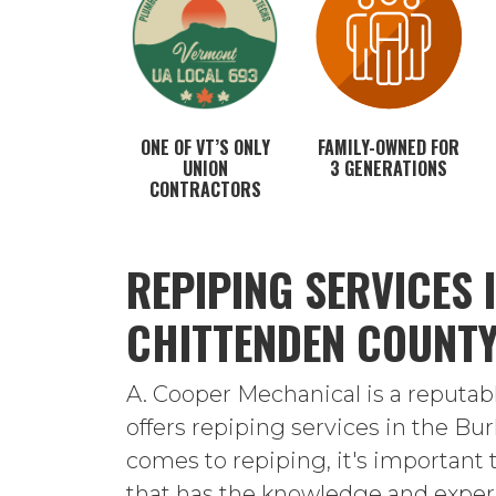
ONE OF VT’S ONLY
FAMILY-OWNED FOR
UNION
3 GENERATIONS
CONTRACTORS
REPIPING SERVICES 
CHITTENDEN COUNT
A. Cooper Mechanical is a reputa
offers repiping services in the Bu
comes to repiping, it's important
that has the knowledge and experi