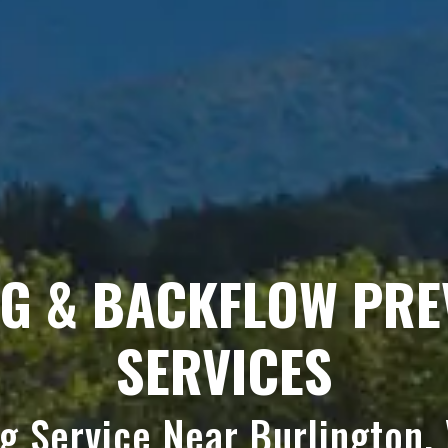
NG & BACKFLOW PRE
SERVICES
ng Service Near Burlington,