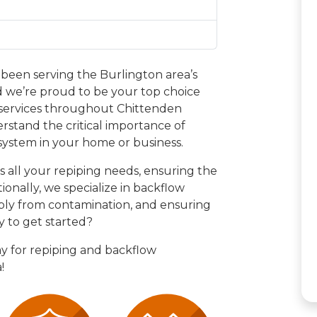
been serving the Burlington area’s
 we’re proud to be your top choice
 services throughout Chittenden
rstand the critical importance of
system in your home or business.
s all your repiping needs, ensuring the
tionally, we specialize in backflow
ply from contamination, and ensuring
y to get started?
y for repiping and backflow
!