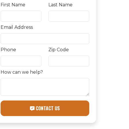
First Name
Last Name
Email Address
Phone
Zip Code
How can we help?
CONTACT US