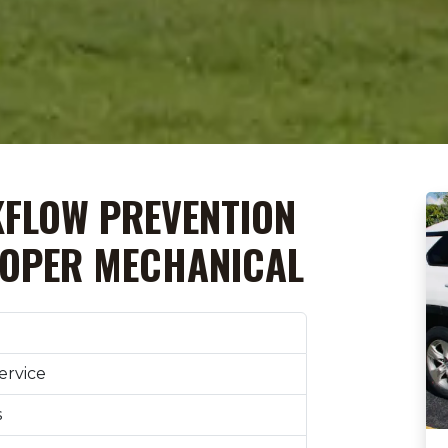
KFLOW PREVENTION
OOPER MECHANICAL
ervice
s