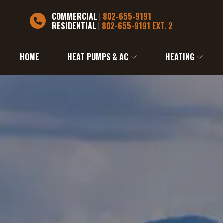
COMMERCIAL
|
802-655-9191
RESIDENTIAL
|
802-655-9191 EXT. 2
HOME
HEAT PUMPS & AC
HEATING