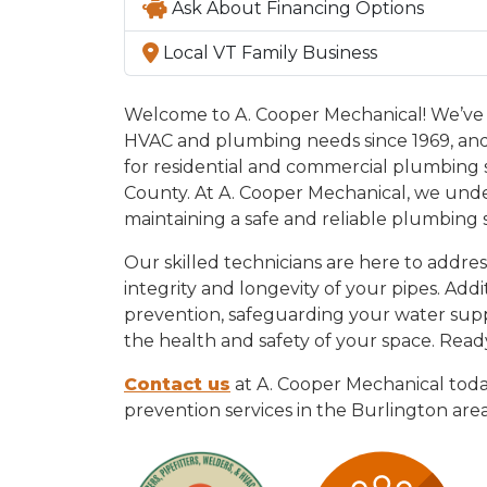
Ask About Financing Options
Local VT Family Business
Welcome to A. Cooper Mechanical! We’ve 
HVAC and plumbing needs since 1969, and
for residential and commercial plumbing
County. At A. Cooper Mechanical, we unde
maintaining a safe and reliable plumbing 
Our skilled technicians are here to addres
integrity and longevity of your pipes. Addi
prevention, safeguarding your water sup
the health and safety of your space. Read
Contact us
at A. Cooper Mechanical toda
prevention services in the Burlington area