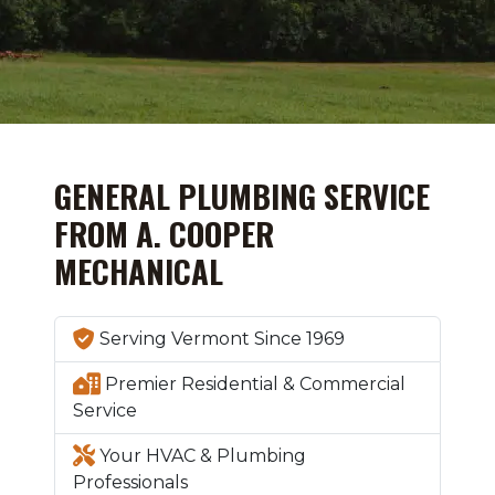
GENERAL PLUMBING SERVICE
FROM A. COOPER
MECHANICAL
Serving Vermont Since 1969
Premier Residential & Commercial
Service
Your HVAC & Plumbing
Professionals