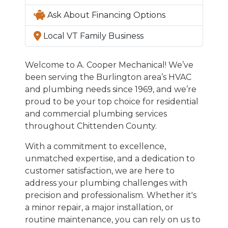
Ask About Financing Options
Local VT Family Business
Welcome to A. Cooper Mechanical! We’ve
been serving the Burlington area’s HVAC
and plumbing needs since 1969, and we’re
proud to be your top choice for residential
and commercial plumbing services
throughout Chittenden County.
With a commitment to excellence,
unmatched expertise, and a dedication to
customer satisfaction, we are here to
address your plumbing challenges with
precision and professionalism. Whether it's
a minor repair, a major installation, or
routine maintenance, you can rely on us to