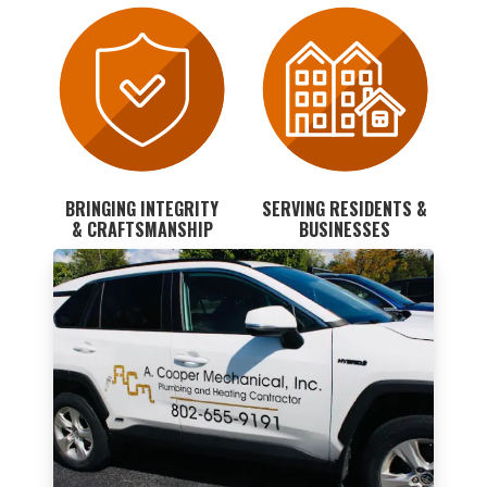
BRINGING INTEGRITY
SERVING RESIDENTS &
& CRAFTSMANSHIP
BUSINESSES