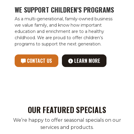
WE SUPPORT CHILDREN'S PROGRAMS
As a multi-generational, family-owned business
we value family, and know how important
education and enrichment are to a healthy
childhood. We are proud to offer children’s
programs to support the next generation.
CONTACT US
LEARN MORE
OUR FEATURED SPECIALS
We’re happy to offer seasonal specials on our
services and products.