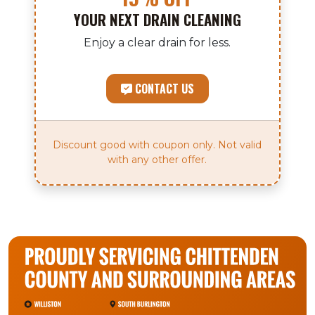
YOUR NEXT DRAIN CLEANING
Enjoy a clear drain for less.
CONTACT US
Discount good with coupon only. Not valid
with any other offer.