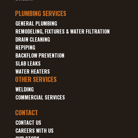
PLUMBING SERVICES
GENERAL PLUMBING
REMODELING, FIXTURES & WATER FILTRATION
DRAIN CLEANING
REPIPING
BACKFLOW PREVENTION
SLAB LEAKS
WATER HEATERS
OTHER SERVICES
WELDING
COMMERCIAL SERVICES
CONTACT
CONTACT US
CAREERS WITH US