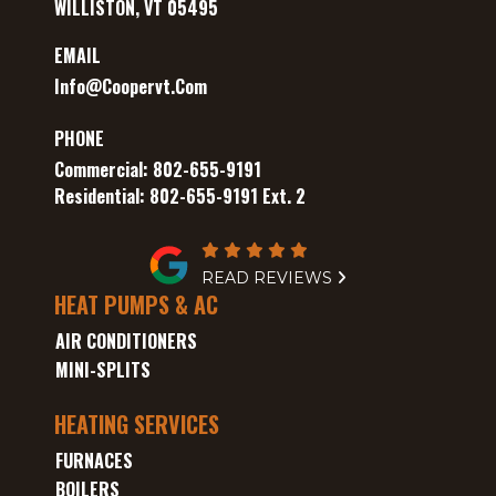
WILLISTON, VT 05495
EMAIL
Info@coopervt.com
PHONE
Commercial: 802-655-9191
Residential: 802-655-9191 Ext. 2
READ REVIEWS
HEAT PUMPS & AC
AIR CONDITIONERS
MINI-SPLITS
HEATING SERVICES
FURNACES
BOILERS