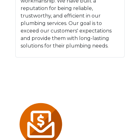
workmanship. We have built a
reputation for being reliable,
trustworthy, and efficient in our
plumbing services. Our goal is to
exceed our customers' expectations
and provide them with long-lasting
solutions for their plumbing needs.