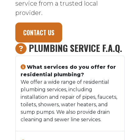
service from a trusted local
provider.
CONTACT US
PLUMBING SERVICE F.A.Q.
What services do you offer for
residential plumbing?
We offer a wide range of residential
plumbing services, including
installation and repair of pipes, faucets,
toilets, showers, water heaters, and
sump pumps. We also provide drain
cleaning and sewer line services.