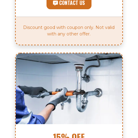
CONTACT US
Discount good with coupon only. Not valid
with any other offer.
15% OFF