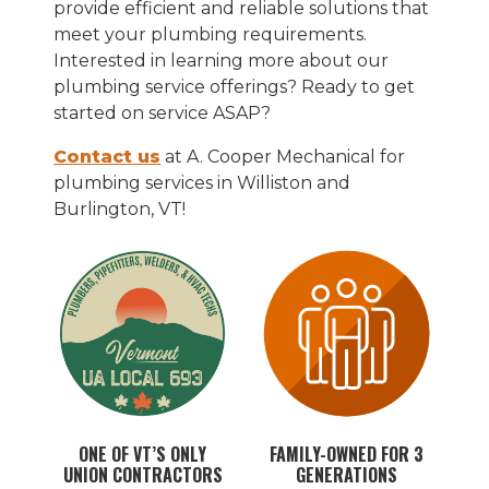
provide efficient and reliable solutions that
meet your plumbing requirements.
Interested in learning more about our
plumbing service offerings? Ready to get
started on service ASAP?
Contact us
at A. Cooper Mechanical for
plumbing services in Williston and
Burlington, VT!
ONE OF VT’S ONLY
FAMILY-OWNED FOR 3
UNION CONTRACTORS
GENERATIONS