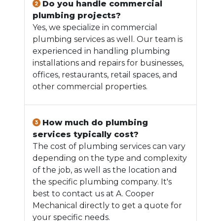
Do you handle commercial
plumbing projects?
Yes, we specialize in commercial
plumbing services as well. Our team is
experienced in handling plumbing
installations and repairs for businesses,
offices, restaurants, retail spaces, and
other commercial properties.
How much do plumbing
services typically cost?
The cost of plumbing services can vary
depending on the type and complexity
of the job, as well as the location and
the specific plumbing company. It's
best to contact us at A. Cooper
Mechanical directly to get a quote for
your specific needs.