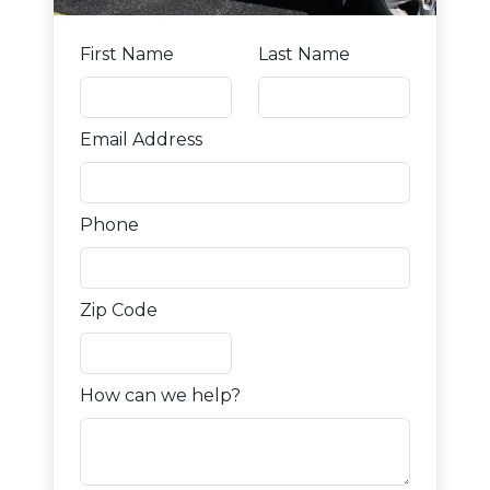
First Name
Last Name
Email Address
Phone
Zip Code
How can we help?