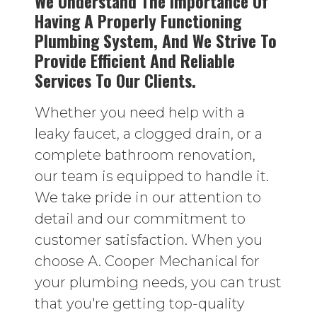
We Understand The Importance Of
Having A Properly Functioning
Plumbing System, And We Strive To
Provide Efficient And Reliable
Services To Our Clients.
Whether you need help with a
leaky faucet, a clogged drain, or a
complete bathroom renovation,
our team is equipped to handle it.
We take pride in our attention to
detail and our commitment to
customer satisfaction. When you
choose A. Cooper Mechanical for
your plumbing needs, you can trust
that you're getting top-quality