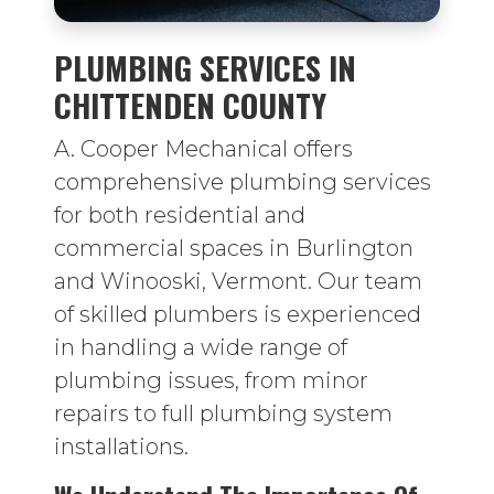
PLUMBING SERVICES IN
CHITTENDEN COUNTY
A. Cooper Mechanical offers
comprehensive plumbing services
for both residential and
commercial spaces in Burlington
and Winooski, Vermont. Our team
of skilled plumbers is experienced
in handling a wide range of
plumbing issues, from minor
repairs to full plumbing system
installations.