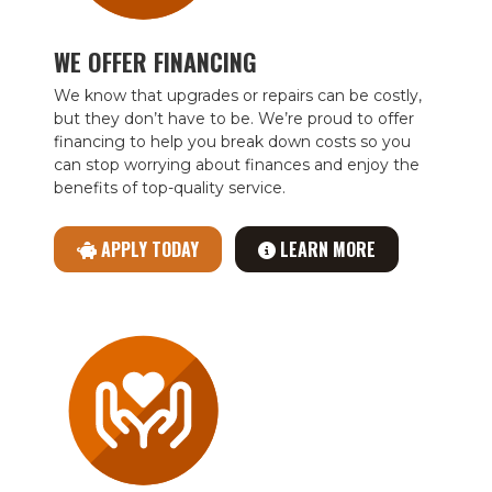
WE OFFER FINANCING
We know that upgrades or repairs can be costly,
but they don’t have to be. We’re proud to offer
financing to help you break down costs so you
can stop worrying about finances and enjoy the
benefits of top-quality service.
APPLY TODAY
LEARN MORE