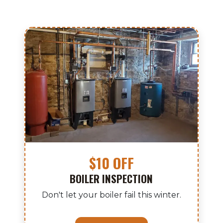
$10 OFF
BOILER INSPECTION
Don't let your boiler fail this winter.