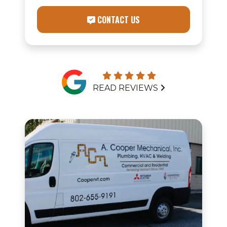
CONTACT US
READ REVIEWS