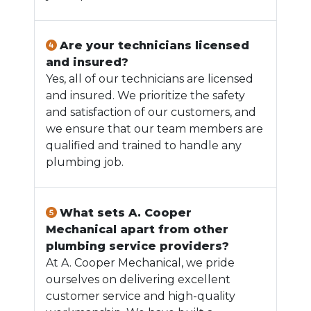
Are your technicians licensed
and insured?
Yes, all of our technicians are licensed
and insured. We prioritize the safety
and satisfaction of our customers, and
we ensure that our team members are
qualified and trained to handle any
plumbing job.
What sets A. Cooper
Mechanical apart from other
plumbing service providers?
At A. Cooper Mechanical, we pride
ourselves on delivering excellent
customer service and high-quality