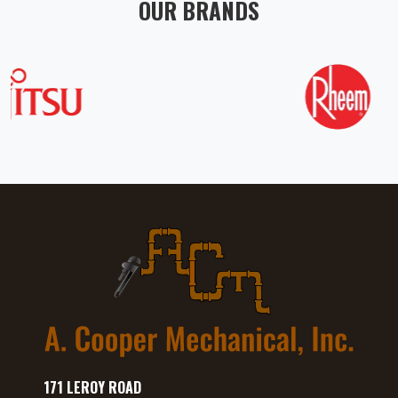
OUR BRANDS
171 LEROY ROAD