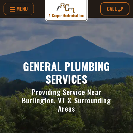
MENU
CALL
GENERAL PLUMBING
SERVICES
Providing Service Near
Burlington, VT & Surrounding
Areas